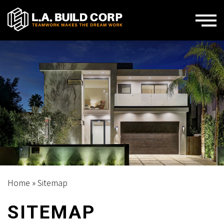
Home
»
Sitemap
SITEMAP