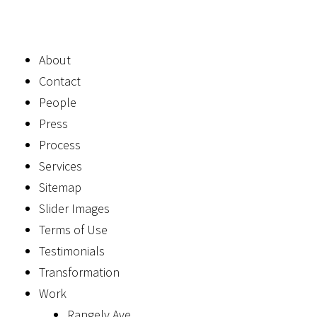
About
Contact
People
Press
Process
Services
Sitemap
Slider Images
Terms of Use
Testimonials
Transformation
Work
Rangely Ave