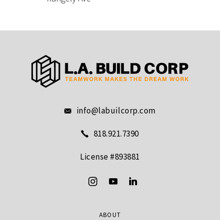
info@labuilcorp.com
818.921.7390
License #893881
ABOUT